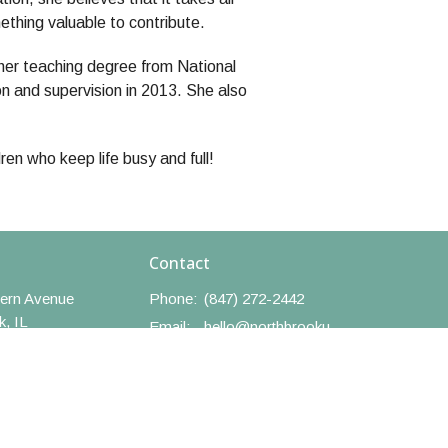
thing valuable to contribute.
her teaching degree from National
on and supervision in 2013. She also
en who keep life busy and full!
Contact
ern Avenue
Phone:
(847) 272-2442
k, IL
Email
:
hello@northbrookumc.org