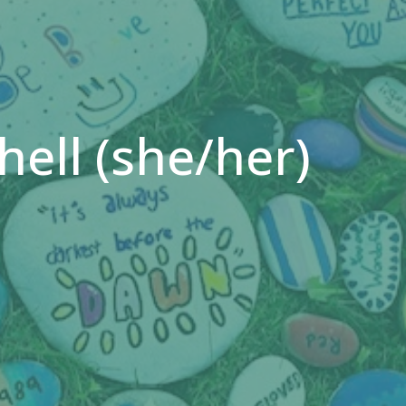
ell (she/her)