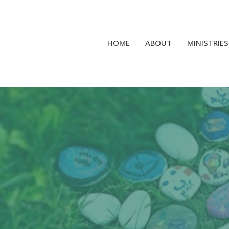
HOME
ABOUT
MINISTRIES