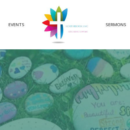
EVENTS
SERMONS