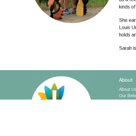
kinds o
She ear
Louis Un
holds a
Sarah is
About
About U
Our Beli
I'm New
Meet Our
Social M