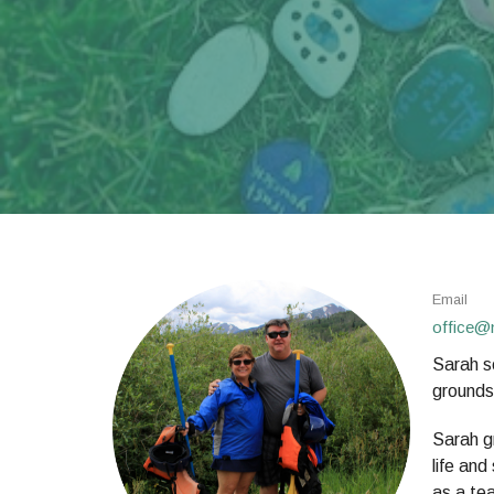
Email
office@
Sarah s
grounds
Sarah g
life and
as a tea