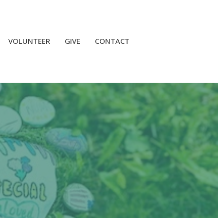
VOLUNTEER
GIVE
CONTACT