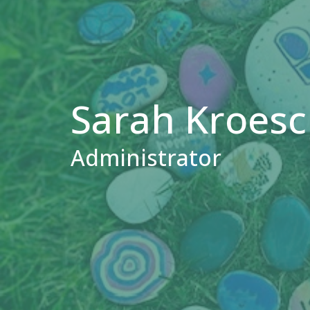
Sarah Kroesch
Administrator