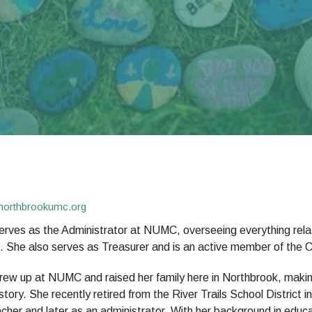
northbrookumc.org
erves as the Administrator at NUMC, overseeing everything relat
. She also serves as Treasurer and is an active member of the C
rew up at NUMC and raised her family here in Northbrook, making
 story. She recently retired from the River Trails School District
cher and later as an administrator. With her background in educat