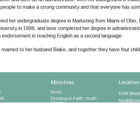
f people to make a strong community and that everyone has some
ned her undergraduate degree in Marketing from Miami of Ohio, 
iversity in 1998, and later completed her degree in administrati
n endorsement in teaching English as a second language.
 married to her husband Blake, and together they have four childr
Ministries
Location
s
Music
1190 West
efs
Growing in Faith: Youth
Northbroo
Ministry
60062
Book Group
 Staff
View Map
Walking Club
edia
Short Courses
Art Hive
Caregivers Support Group