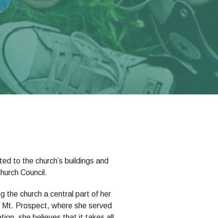
ed to the church’s buildings and
hurch Council.
 the church a central part of her
 in Mt. Prospect, where she served
ion, she believes that it takes all