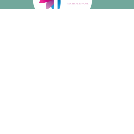
About
About Us
Our Beliefs
I'm New
Meet Our Staff
Social Media
Ministries
Music
Growing in Faith: Youth Ministry
Book Group
Walking Club
Short Courses
Art Hive