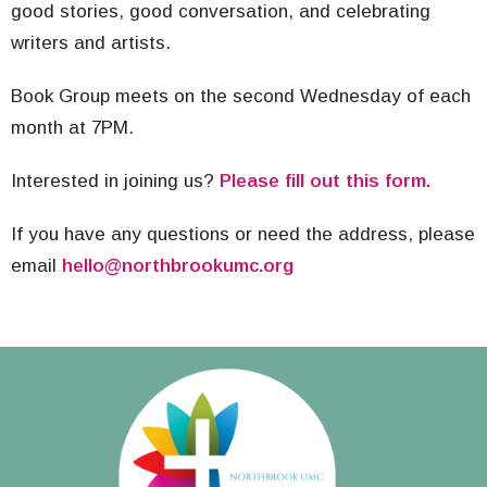
good stories, good conversation, and celebrating
writers and artists.
Book Group meets on the second Wednesday of each
month at 7PM.
Interested in joining us?
Please fill out this form.
If you have any questions or need the address, please
email
hello@northbrookumc.org