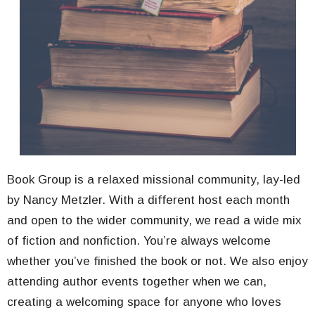
Book Group is a relaxed missional community, lay-led
by Nancy Metzler. With a different host each month
and open to the wider community, we read a wide mix
of fiction and nonfiction. You’re always welcome
whether you’ve finished the book or not. We also enjoy
attending author events together when we can,
creating a welcoming space for anyone who loves