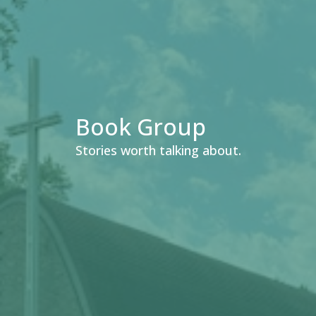
Book Group
Stories worth talking about.