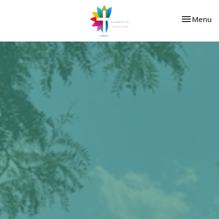
Toggle nav
Menu