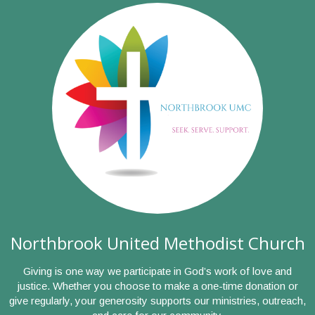
Northbrook United Methodist Church
Giving is one way we participate in God’s work of love and
justice. Whether you choose to make a one-time donation or
give regularly, your generosity supports our ministries, outreach,