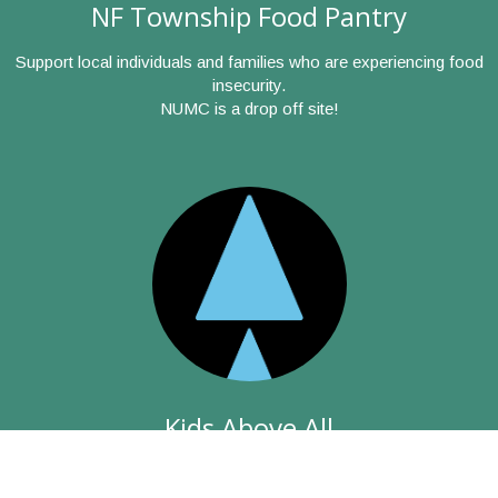
NF Township Food Pantry
Support local individuals and families who are experiencing food
insecurity.
NUMC is a drop off site!
Kids Above All
The mission of the agency (formerly ChildServ) is to protect,
heal and educate children and families so they can build better