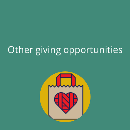
Other giving opportunities