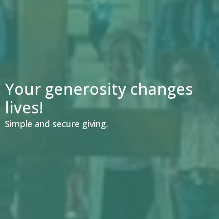
Your generosity changes
lives!
Simple and secure giving.