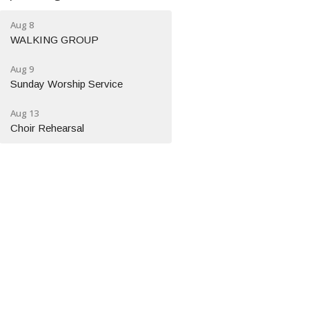
Aug 8
WALKING GROUP
Aug 9
Sunday Worship Service
Aug 13
Choir Rehearsal