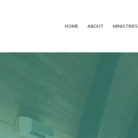
HOME
ABOUT
MINISTRIES