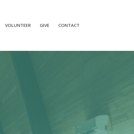
VOLUNTEER
GIVE
CONTACT