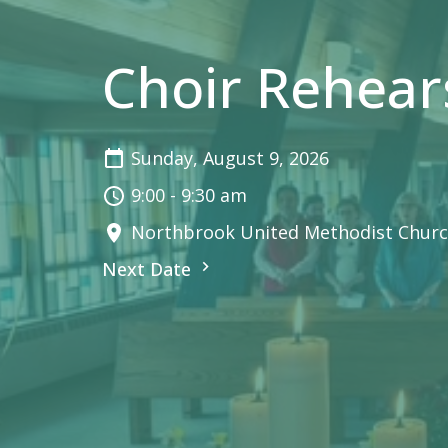
Choir Rehear
Sunday, August 9, 2026
9:00 - 9:30 am
Northbrook United Methodist Churc
Next Date