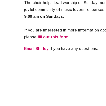
The choir helps lead worship on Sunday mor
joyful community of music lovers rehearses
9:00 am on Sundays
.
If you are interested in more information abo
please
fill out this form.
Email Shirley
if you have any questions.
Music
Ministries
About
About U
Our Beli
I'm New