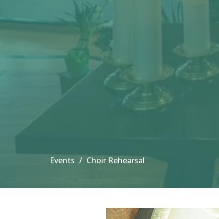
Events
Choir Rehearsal