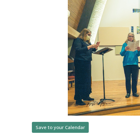
Save to your Calendar