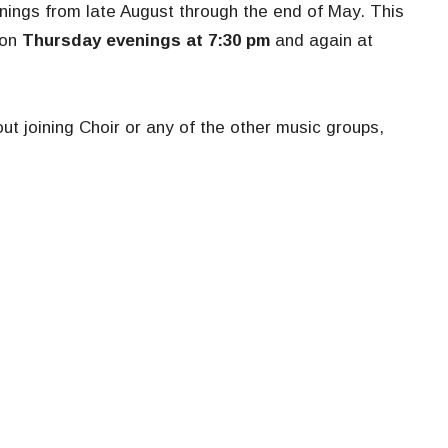
nings from late August through the end of May. This
 on
Thursday evenings at 7:30 pm
and again at
ut joining Choir or any of the other music groups,
Ministries
Location
s
Music
1190 West
efs
Growing in Faith: Youth
Northbroo
Ministry
60062
Book Group