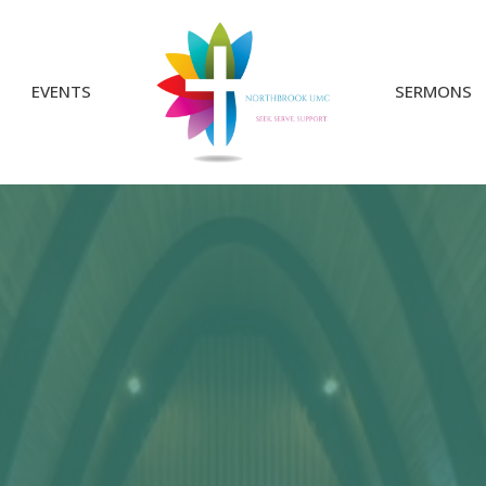
EVENTS
SERMONS