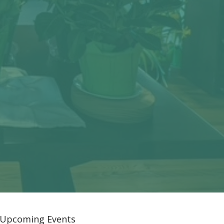
Upcoming Events