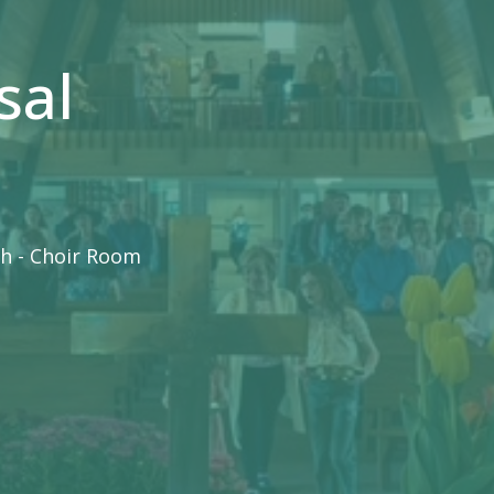
sal
h - Choir Room